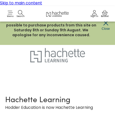
Skip to main content
Hachette Learning Logo
Menu
Search
Sign in
Basket
Due to routine maintenance work, it will not be
possible to purchase products from this site on
Close
Saturday 8th or Sunday 9th August. We
apologise for any inconvenience caused.
Hachette Learning
Hodder Education is now Hachette Learning