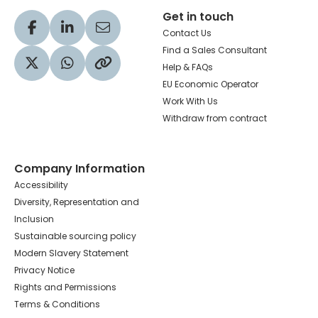
Get in touch
Visit our Facebook profile
Visit our LinkedIn profile
Share via Email
Contact Us
Find a Sales Consultant
Help & FAQs
Visit our Twitter profile
Share via WhatsApp
Copy to your clipboard
EU Economic Operator
Work With Us
Withdraw from contract
Company Information
Accessibility
Diversity, Representation and
Inclusion
Sustainable sourcing policy
Modern Slavery Statement
Privacy Notice
Rights and Permissions
Terms & Conditions