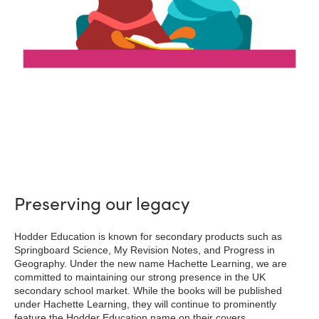
Preserving our legacy
Hodder Education is known for secondary products such as
Springboard Science, My Revision Notes, and Progress in
Geography. Under the new name Hachette Learning, we are
committed to maintaining our strong presence in the UK
secondary school market. While the books will be published
under Hachette Learning, they will continue to prominently
feature the Hodder Education name on their covers.