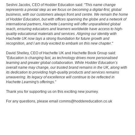
Seshni Jacobs, CEO of Hodder Education said:
"This name change
represents a pivotal step as we focus on becoming a digital-first, global
business, with our customers always front and centre. We remain the home
of Hodder Education, but with offices spanning the globe and a network of
international partners, Hachette Learning will offer unparalleled global
reach, ensuring educators and learners worldwide have access to high-
quality educational materials and services. Aligning our identity with
Hachette UK now lays a strong foundation for future growth and
recognition, and I am truly excited to embark on this new chapter."
David Shelley, CEO of Hachette UK and Hachette Book Group said:
“Education is changing fast, as technology drives more personalised
learning and greater global collaboration. While Hodder Education’s
overall name may change, our trusted brand remains in the UK, along with
its dedication to providing high-quality products and services remains
unwavering. Its legacy of excellence will continue to be reflected in
Hachette Learning's offerings.”
Thank you for supporting us on this exciting new journey.
For any questions, please email comms@hoddereducation.co.uk