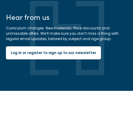
Hear from us
Curriculum changes. New materials. Price discounts and
unmissable offers. We’ll make sure you don’t miss a thing with
regular email updates, tailored by subject and age group.
Log in or register to sign up to our newsletter
Hachette Learning Logo