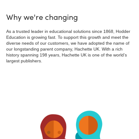
Why we're changing
As a trusted leader in educational solutions since 1868, Hodder
Education is growing fast. To support this growth and meet the
diverse needs of our customers, we have adopted the name of
our longstanding parent company, Hachette UK. With a rich
history spanning 198 years, Hachette UK is one of the world’s
largest publishers.