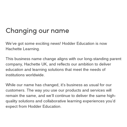
Changing our name
We’ve got some exciting news! Hodder Education is now
Hachette Learning.
This business name change aligns with our long-standing parent
company, Hachette UK, and reflects our ambition to deliver
education and learning solutions that meet the needs of
institutions worldwide.
While our name has changed, it's business as usual for our
customers. The way you use our products and services will
remain the same, and we’ll continue to deliver the same high-
quality solutions and collaborative learning experiences you’d
expect from Hodder Education.