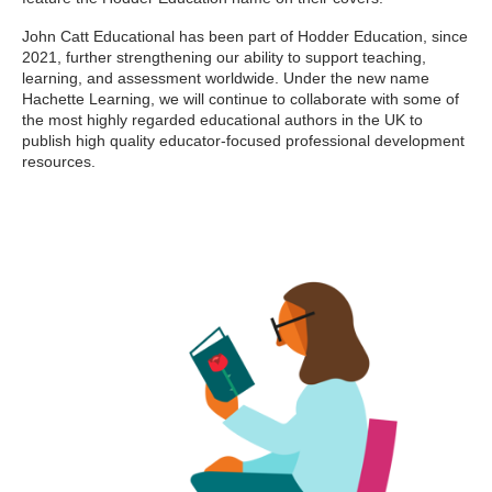
John Catt Educational has been part of Hodder Education, since
2021, further strengthening our ability to support teaching,
learning, and assessment worldwide. Under the new name
Hachette Learning, we will continue to collaborate with some of
the most highly regarded educational authors in the UK to
publish high quality educator-focused professional development
resources.