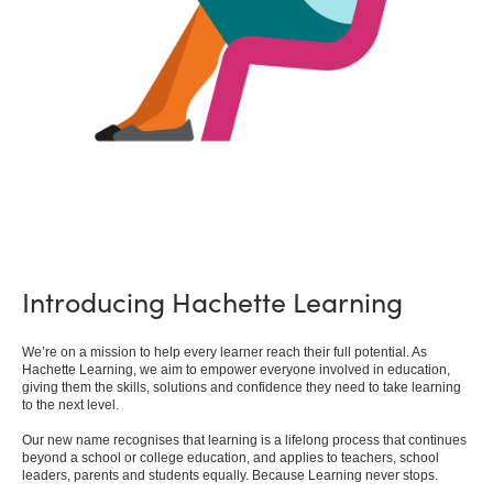
Introducing Hachette Learning
We’re on a mission to help every learner reach their full potential. As
Hachette Learning, we aim to empower everyone involved in education,
giving them the skills, solutions and confidence they need to take learning
to the next level.
Our new name recognises that learning is a lifelong process that continues
beyond a school or college education, and applies to teachers, school
leaders, parents and students equally. Because Learning never stops.