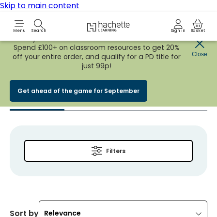
Skip to main content
Hachette Learning Logo
Menu
Search
Sign in
Basket
Early Bird
BACK TO SCHOOL SALE
is now
LIVE!
Spend £100+ on classroom resources to get 20%
You searched for
Close
off your entire order, and qualify for a PD title for
just 99p!
‘Rita bateson’
Get ahead of the game for September
Products
(
10
)
Events
(
0
)
News & Views
(
0
)
Answers
(
Filters
Sort by
Relevance