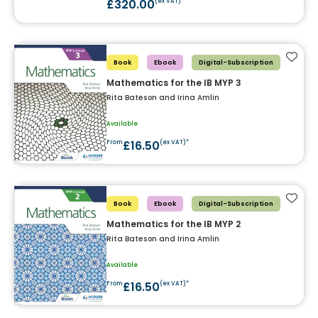
£320.00
(ex VAT)*
Add t
Book
Ebook
Digital-Subscription
Mathematics for the IB MYP 3
Rita Bateson and Irina Amlin
Available
£16.50
From
(ex VAT)*
Add t
Book
Ebook
Digital-Subscription
Mathematics for the IB MYP 2
Rita Bateson and Irina Amlin
Available
£16.50
From
(ex VAT)*