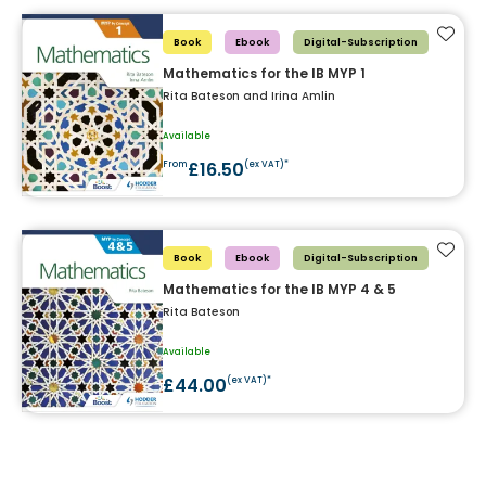
Add t
Book
Ebook
Digital-Subscription
Mathematics for the IB MYP 1
Rita Bateson and Irina Amlin
Available
£16.50
From
(ex VAT)*
Add t
Book
Ebook
Digital-Subscription
Mathematics for the IB MYP 4 & 5
Rita Bateson
Available
£44.00
(ex VAT)*