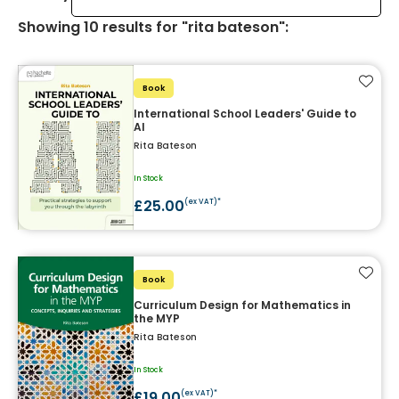
Showing
10
results
for "rita bateson"
:
Add t
Book
International School Leaders' Guide to
AI
Rita Bateson
In Stock
£25.00
(ex VAT)*
Add t
Book
Curriculum Design for Mathematics in
the MYP
Rita Bateson
In Stock
£19.00
(ex VAT)*