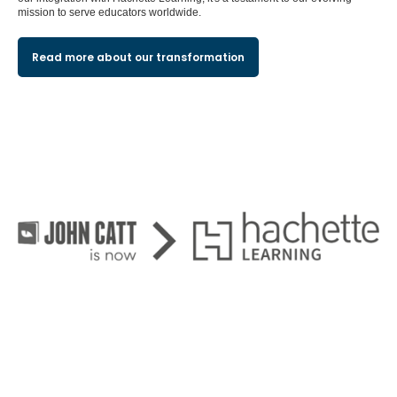
mission to serve educators worldwide.
Read more about our transformation