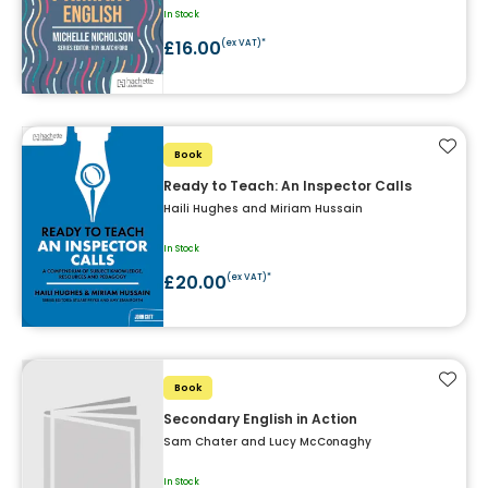
In Stock
£16.00
(ex VAT)*
Add t
Book
Ready to Teach: An Inspector Calls
Haili Hughes and Miriam Hussain
In Stock
£20.00
(ex VAT)*
Add t
Book
Secondary English in Action
Sam Chater and Lucy McConaghy
In Stock