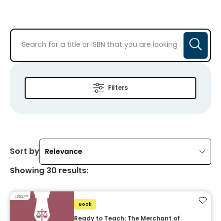
Filters
Sort by
Relevance
Showing
30
results
:
Add t
Book
Ready to Teach: The Merchant of