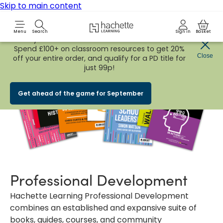
Skip to main content
Hachette Learning Logo
Menu
Search
Sign in
Basket
Early Bird
BACK TO SCHOOL SALE
is now
LIVE!
Spend £100+ on classroom resources to get 20%
Close
off your entire order, and qualify for a PD title for
just 99p!
Get ahead of the game for September
Professional Development
Hachette Learning Professional Development
combines an established and expansive suite of
books, guides, courses, and community