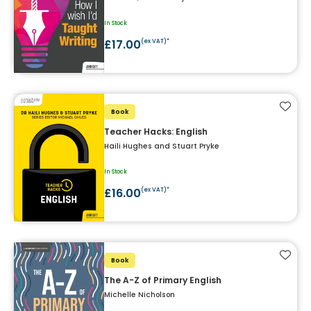
In Stock
£17.00
(ex VAT)*
Add t
Book
Teacher Hacks: English
Haili Hughes and Stuart Pryke
In Stock
£16.00
(ex VAT)*
Add t
Book
The A-Z of Primary English
Michelle Nicholson