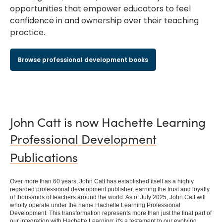
opportunities that empower educators to feel
confidence in and ownership over their teaching
practice.
Browse professional development books
John Catt is now Hachette Learning
Professional Development
Publications
Over more than 60 years, John Catt has established itself as a highly
regarded professional development publisher, earning the trust and loyalty
of thousands of teachers around the world. As of July 2025, John Catt will
wholly operate under the name Hachette Learning Professional
Development. This transformation represents more than just the final part of
our integration with Hachette Learning; it's a testament to our evolving