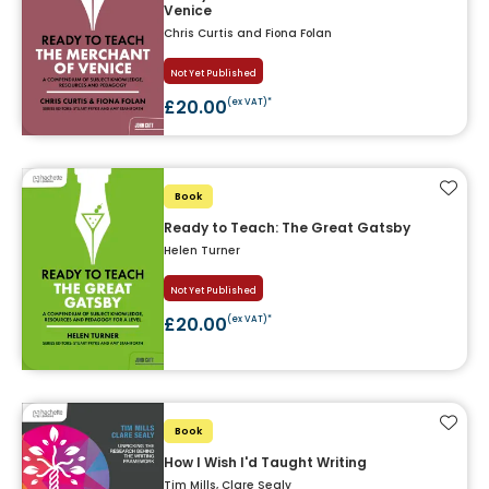
Venice
Chris Curtis and Fiona Folan
Not Yet Published
£20.00
(ex VAT)*
Add t
Book
Ready to Teach: The Great Gatsby
Helen Turner
Not Yet Published
£20.00
(ex VAT)*
Add t
Book
How I Wish I'd Taught Writing
Tim Mills, Clare Sealy