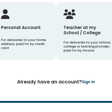
Personal Account
Teacher at my
School / College
For deliveries to your home
For deliveries to your school,
address, paid for by credit
college or learning provider,
card
paid for by invoice
Already have an account?
Sign in