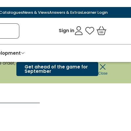
Catalogues
News & Views
Answers & Extras
Learner Login
Sign in
My Favourites
Basket
velopment
 order,
Get ahead of the game for
September
Close