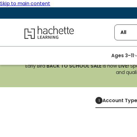
Skip to main content
Hachette Learning Logo
All
Ages 3–11
Early Bird
BACK TO SCHOOL SALE
is now
LIVE!
Spe
and qualif
Account Typ
1