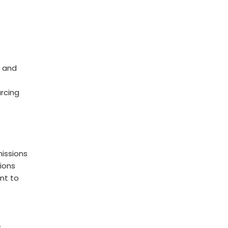
 and
rcing
issions
ions
nt to
s