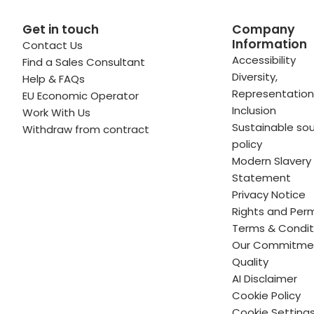
Get in touch
Company
Information
Contact Us
 profile
kedIn profile
 via Email
Accessibility
Find a Sales Consultant
Diversity,
Help & FAQs
ofile
WhatsApp
to your clipboard
Representation
EU Economic Operator
Inclusion
Work With Us
Sustainable sou
Withdraw from contract
policy
Modern Slavery
Statement
Privacy Notice
Rights and Perm
Terms & Condit
Our Commitme
Quality
AI Disclaimer
Cookie Policy
Cookie Setting