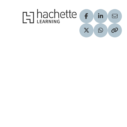
Hachette Learning Logo
Visit our Facebook
Visit our Lin
Share
Visit our Twitter pr
Share via 
Copy 