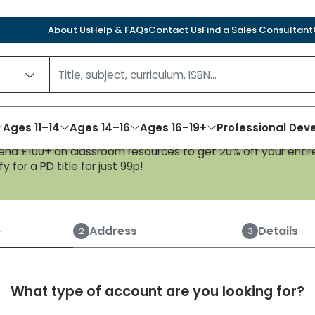
About Us
Help & FAQs
Contact Us
Find a Sales Consultant
Ages 11–14
Ages 14–16
Ages 16–19+
Professional De
nd £100+ on classroom resources to get 20% off your entire
y for a PD title for just 99p!
Create an account
e
Address
Details
2
3
What type of account are you looking for?