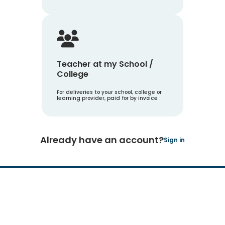
Teacher at my School /
College
For deliveries to your school, college or
learning provider, paid for by invoice
Already have an account?
Sign in
Hachette Learning Logo