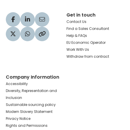
Get in touch
Visit our Facebook profile
Visit our LinkedIn profile
Share via Email
Contact Us
Find a Sales Consultant
Help & FAQs
Visit our Twitter profile
Share via WhatsApp
Copy to your clipboard
EU Economic Operator
Work With Us
Withdraw from contract
Company Information
Accessibility
Diversity, Representation and
Inclusion
Sustainable sourcing policy
Modern Slavery Statement
Privacy Notice
Rights and Permissions