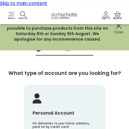
Skip to main content
Hachette Learning Logo
Menu
Search
Sign in
Basket
Due to routine maintenance work, it will not be
possible to purchase products from this site on
Create an account
Close
Saturday 8th or Sunday 9th August. We
apologise for any inconvenience caused.
Account Type
1
What type of account are you looking for?
Personal Account
For deliveries to your home address,
paid for by credit card