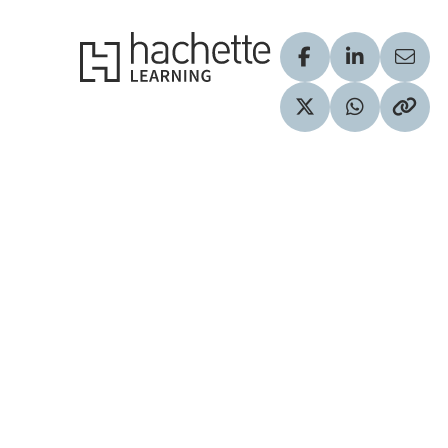
Hachette Learning Logo
Visit our Facebook
Visit our Lin
Share
Visit our Twitter pr
Share via 
Copy 