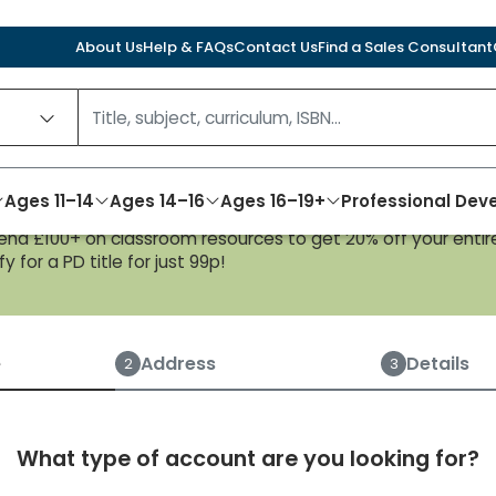
About Us
Help & FAQs
Contact Us
Find a Sales Consultant
Ages 11–14
Ages 14–16
Ages 16–19+
Professional De
nd £100+ on classroom resources to get 20% off your entire
y for a PD title for just 99p!
Create an account
e
Address
Details
2
3
What type of account are you looking for?