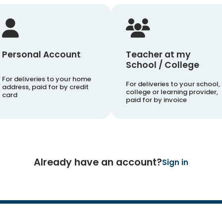
Personal Account
Teacher at my
School / College
For deliveries to your home
For deliveries to your school,
address, paid for by credit
college or learning provider,
card
paid for by invoice
Already have an account?
Sign in