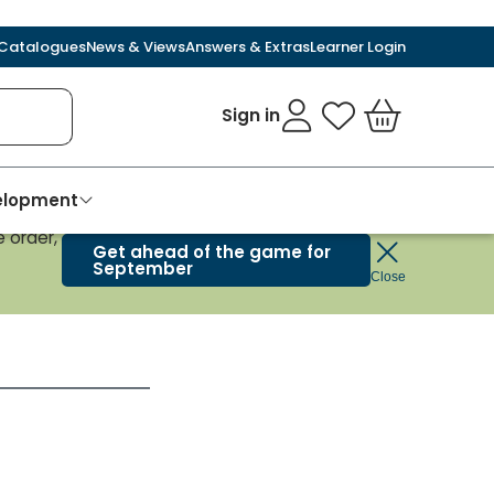
Catalogues
News & Views
Answers & Extras
Learner Login
Sign in
My Favourites
Basket
velopment
 order,
Get ahead of the game for
September
Close