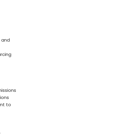
 and
rcing
issions
ions
nt to
s