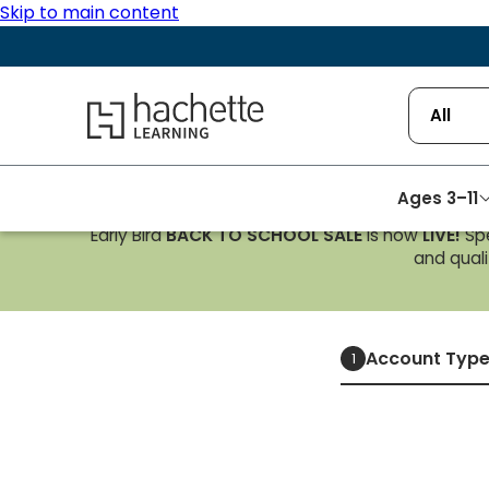
Skip to main content
Hachette Learning Logo
All
Ages 3–11
Early Bird
BACK TO SCHOOL SALE
is now
LIVE!
Spe
and qualif
Account Typ
1