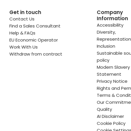
Get in touch
Company
Information
Contact Us
 profile
kedIn profile
 via Email
Accessibility
Find a Sales Consultant
Diversity,
Help & FAQs
ofile
WhatsApp
to your clipboard
Representation
EU Economic Operator
Inclusion
Work With Us
Sustainable sou
Withdraw from contract
policy
Modern Slavery
Statement
Privacy Notice
Rights and Perm
Terms & Condit
Our Commitme
Quality
AI Disclaimer
Cookie Policy
Cookie Setting