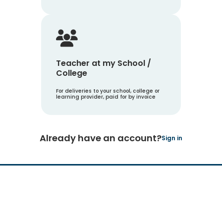
Teacher at my School /
College
For deliveries to your school, college or
learning provider, paid for by invoice
Already have an account?
Sign in
Hachette Learning Logo