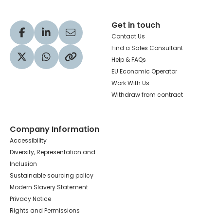
Get in touch
Visit our Facebook profile
Visit our LinkedIn profile
Share via Email
Contact Us
Find a Sales Consultant
Help & FAQs
Visit our Twitter profile
Share via WhatsApp
Copy to your clipboard
EU Economic Operator
Work With Us
Withdraw from contract
Company Information
Accessibility
Diversity, Representation and
Inclusion
Sustainable sourcing policy
Modern Slavery Statement
Privacy Notice
Rights and Permissions