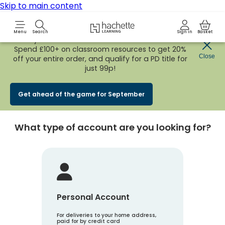
Skip to main content
Hachette Learning Logo
Menu
Search
Sign in
Basket
Early Bird
BACK TO SCHOOL SALE
is now
LIVE!
Spend £100+ on classroom resources to get 20%
Create an account
Close
off your entire order, and qualify for a PD title for
just 99p!
Account Type
1
Get ahead of the game for September
What type of account are you looking for?
Personal Account
For deliveries to your home address,
paid for by credit card