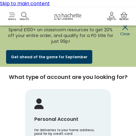
Skip to main content
Hachette Learning Logo
Menu
Search
Sign in
Basket
Early Bird
BACK TO SCHOOL SALE
is now
LIVE!
Spend £100+ on classroom resources to get 20%
Create an account
Close
off your entire order, and qualify for a PD title for
just 99p!
Account Type
1
Get ahead of the game for September
What type of account are you looking for?
Personal Account
For deliveries to your home address,
paid for by credit card