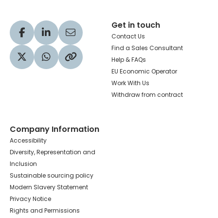
Get in touch
Visit our Facebook profile
Visit our LinkedIn profile
Share via Email
Contact Us
Find a Sales Consultant
Help & FAQs
Visit our Twitter profile
Share via WhatsApp
Copy to your clipboard
EU Economic Operator
Work With Us
Withdraw from contract
Company Information
Accessibility
Diversity, Representation and
Inclusion
Sustainable sourcing policy
Modern Slavery Statement
Privacy Notice
Rights and Permissions