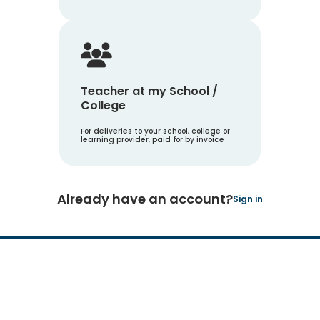
Teacher at my School /
College
For deliveries to your school, college or
learning provider, paid for by invoice
Already have an account?
Sign in
Hachette Learning Logo