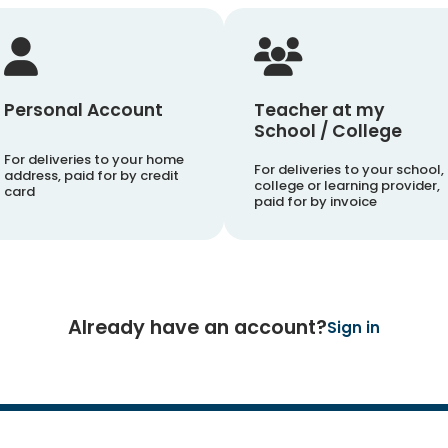
Personal Account
Teacher at my
School / College
For deliveries to your home
For deliveries to your school,
address, paid for by credit
college or learning provider,
card
paid for by invoice
Already have an account?
Sign in