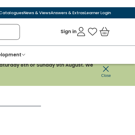
Catalogues
News & Views
Answers & Extras
Learner Login
Sign in
My Favourites
Basket
velopment
 Saturday 8th or Sunday 9th August. We
Close