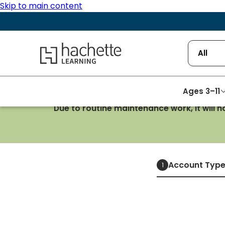
Skip to main content
Hachette Learning Logo
All
Ages 3–11
Due to routine maintenance work, it will 
Account Typ
1