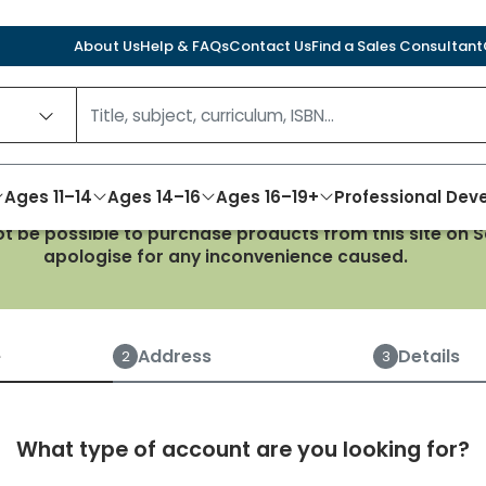
About Us
Help & FAQs
Contact Us
Find a Sales Consultant
Ages 11–14
Ages 14–16
Ages 16–19+
Professional De
not be possible to purchase products from this site on
apologise for any inconvenience caused.
Create an account
e
Address
Details
2
3
What type of account are you looking for?