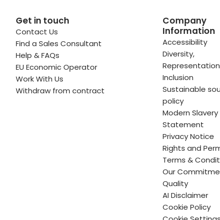
Get in touch
Company
Information
Contact Us
 profile
kedIn profile
 via Email
Accessibility
Find a Sales Consultant
Diversity,
Help & FAQs
ofile
WhatsApp
to your clipboard
Representation
EU Economic Operator
Inclusion
Work With Us
Sustainable sou
Withdraw from contract
policy
Modern Slavery
Statement
Privacy Notice
Rights and Perm
Terms & Condit
Our Commitme
Quality
AI Disclaimer
Cookie Policy
Cookie Setting