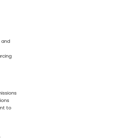
 and
rcing
issions
ions
nt to
s