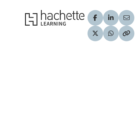
Hachette Learning Logo
Visit our Facebook
Visit our Lin
Share
Visit our Twitter pr
Share via 
Copy 