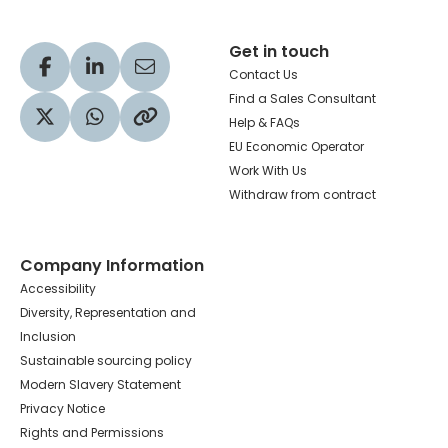
Get in touch
Visit our Facebook profile
Visit our LinkedIn profile
Share via Email
Contact Us
Find a Sales Consultant
Help & FAQs
Visit our Twitter profile
Share via WhatsApp
Copy to your clipboard
EU Economic Operator
Work With Us
Withdraw from contract
Company Information
Accessibility
Diversity, Representation and
Inclusion
Sustainable sourcing policy
Modern Slavery Statement
Privacy Notice
Rights and Permissions