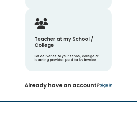
Teacher at my School /
College
For deliveries to your school, college or
learning provider, paid for by invoice
Already have an account?
Sign in
Hachette Learning Logo