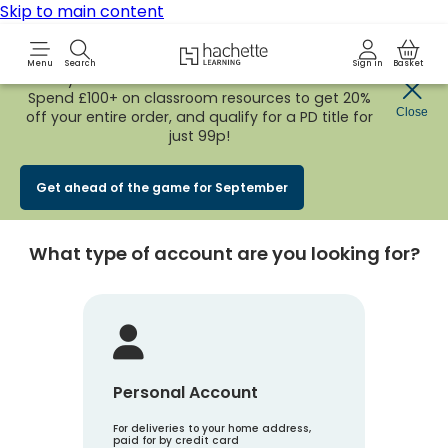
Skip to main content
Hachette Learning Logo
Menu
Search
Sign in
Basket
Early Bird
BACK TO SCHOOL SALE
is now
LIVE!
Spend £100+ on classroom resources to get 20%
Create an account
Close
off your entire order, and qualify for a PD title for
just 99p!
Account Type
1
Get ahead of the game for September
What type of account are you looking for?
Personal Account
For deliveries to your home address,
paid for by credit card