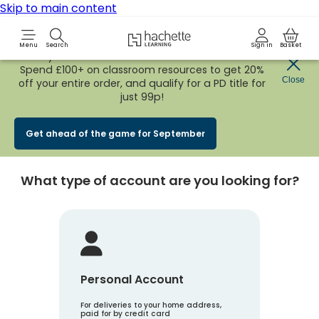
Skip to main content
Hachette Learning Logo
Menu
Search
Sign in
Basket
Early Bird
BACK TO SCHOOL SALE
is now
LIVE!
Spend £100+ on classroom resources to get 20%
Create an account
Close
off your entire order, and qualify for a PD title for
just 99p!
Account Type
1
Get ahead of the game for September
What type of account are you looking for?
Personal Account
For deliveries to your home address,
paid for by credit card