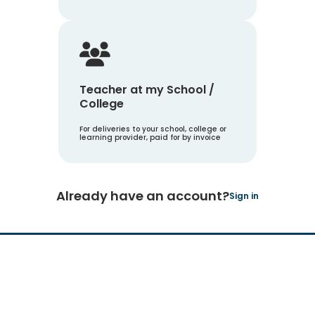
Teacher at my School /
College
For deliveries to your school, college or
learning provider, paid for by invoice
Already have an account?
Sign in
Hachette Learning Logo