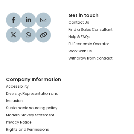
Get in touch
Visit our Facebook profile
Visit our LinkedIn profile
Share via Email
Contact Us
Find a Sales Consultant
Help & FAQs
Visit our Twitter profile
Share via WhatsApp
Copy to your clipboard
EU Economic Operator
Work With Us
Withdraw from contract
Company Information
Accessibility
Diversity, Representation and
Inclusion
Sustainable sourcing policy
Modern Slavery Statement
Privacy Notice
Rights and Permissions