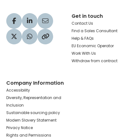
Get in touch
Visit our Facebook profile
Visit our LinkedIn profile
Share via Email
Contact Us
Find a Sales Consultant
Help & FAQs
Visit our Twitter profile
Share via WhatsApp
Copy to your clipboard
EU Economic Operator
Work With Us
Withdraw from contract
Company Information
Accessibility
Diversity, Representation and
Inclusion
Sustainable sourcing policy
Modern Slavery Statement
Privacy Notice
Rights and Permissions