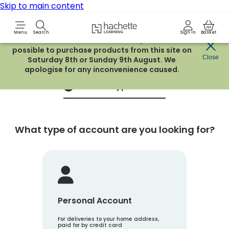
Skip to main content
Hachette Learning Logo
Menu
Search
Sign in
Basket
Due to routine maintenance work, it will not be
possible to purchase products from this site on
Create an account
Close
Saturday 8th or Sunday 9th August. We
apologise for any inconvenience caused.
Account Type
1
What type of account are you looking for?
Personal Account
For deliveries to your home address,
paid for by credit card