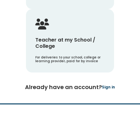
Teacher at my School /
College
For deliveries to your school, college or
learning provider, paid for by invoice
Already have an account?
Sign in
Hachette Learning Logo