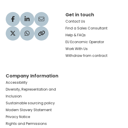
Get in touch
Visit our Facebook profile
Visit our LinkedIn profile
Share via Email
Contact Us
Find a Sales Consultant
Help & FAQs
Visit our Twitter profile
Share via WhatsApp
Copy to your clipboard
EU Economic Operator
Work With Us
Withdraw from contract
Company Information
Accessibility
Diversity, Representation and
Inclusion
Sustainable sourcing policy
Modern Slavery Statement
Privacy Notice
Rights and Permissions