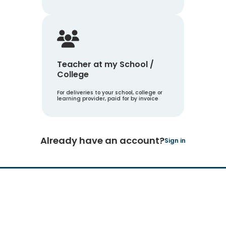
Teacher at my School /
College
For deliveries to your school, college or
learning provider, paid for by invoice
Already have an account?
Sign in
Hachette Learning Logo