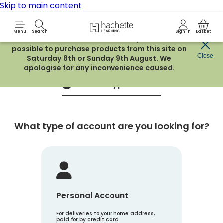
Skip to main content
Hachette Learning Logo
Menu
Search
Sign in
Basket
Due to routine maintenance work, it will not be
possible to purchase products from this site on
Create an account
Close
Saturday 8th or Sunday 9th August. We
apologise for any inconvenience caused.
Account Type
1
What type of account are you looking for?
Personal Account
For deliveries to your home address,
paid for by credit card