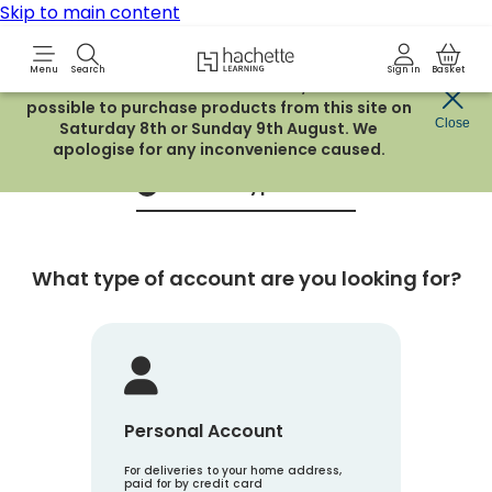
Skip to main content
Hachette Learning Logo
Menu
Search
Sign in
Basket
Due to routine maintenance work, it will not be
possible to purchase products from this site on
Create an account
Close
Saturday 8th or Sunday 9th August. We
apologise for any inconvenience caused.
Account Type
1
What type of account are you looking for?
Personal Account
For deliveries to your home address,
paid for by credit card