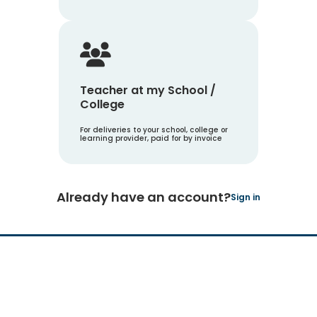
Teacher at my School /
College
For deliveries to your school, college or
learning provider, paid for by invoice
Already have an account?
Sign in
Hachette Learning Logo