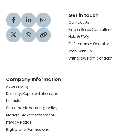
Get in touch
Visit our Facebook profile
Visit our LinkedIn profile
Share via Email
Contact Us
Find a Sales Consultant
Help & FAQs
Visit our Twitter profile
Share via WhatsApp
Copy to your clipboard
EU Economic Operator
Work With Us
Withdraw from contract
Company Information
Accessibility
Diversity, Representation and
Inclusion
Sustainable sourcing policy
Modern Slavery Statement
Privacy Notice
Rights and Permissions