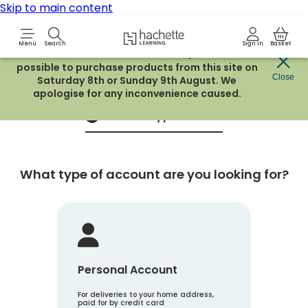
Skip to main content
Hachette Learning Logo
Menu
Search
Sign in
Basket
Due to routine maintenance work, it will not be
possible to purchase products from this site on
Create an account
Close
Saturday 8th or Sunday 9th August. We
apologise for any inconvenience caused.
Account Type
1
What type of account are you looking for?
Personal Account
For deliveries to your home address,
paid for by credit card