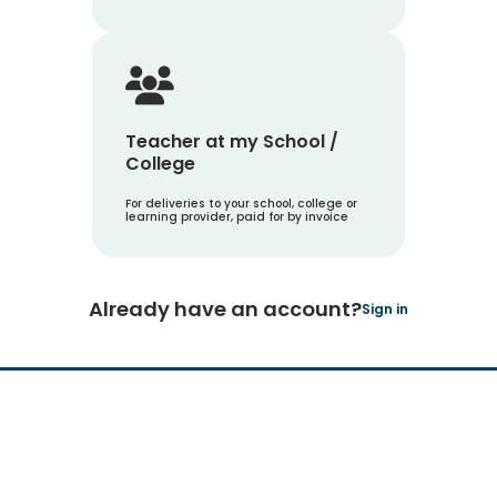
Teacher at my School /
College
For deliveries to your school, college or
learning provider, paid for by invoice
Already have an account?
Sign in
Hachette Learning Logo