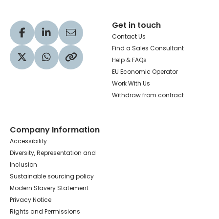
Get in touch
Visit our Facebook profile
Visit our LinkedIn profile
Share via Email
Contact Us
Find a Sales Consultant
Help & FAQs
Visit our Twitter profile
Share via WhatsApp
Copy to your clipboard
EU Economic Operator
Work With Us
Withdraw from contract
Company Information
Accessibility
Diversity, Representation and
Inclusion
Sustainable sourcing policy
Modern Slavery Statement
Privacy Notice
Rights and Permissions