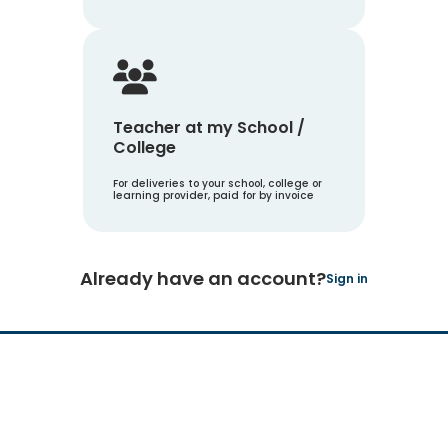
Teacher at my School /
College
For deliveries to your school, college or
learning provider, paid for by invoice
Already have an account?
Sign in
Hachette Learning Logo