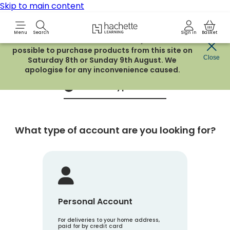
Skip to main content
Hachette Learning Logo
Menu
Search
Sign in
Basket
Due to routine maintenance work, it will not be
possible to purchase products from this site on
Create an account
Close
Saturday 8th or Sunday 9th August. We
apologise for any inconvenience caused.
Account Type
1
What type of account are you looking for?
Personal Account
For deliveries to your home address,
paid for by credit card