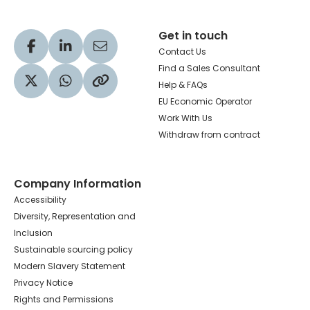
Get in touch
Visit our Facebook profile
Visit our LinkedIn profile
Share via Email
Contact Us
Find a Sales Consultant
Help & FAQs
Visit our Twitter profile
Share via WhatsApp
Copy to your clipboard
EU Economic Operator
Work With Us
Withdraw from contract
Company Information
Accessibility
Diversity, Representation and
Inclusion
Sustainable sourcing policy
Modern Slavery Statement
Privacy Notice
Rights and Permissions