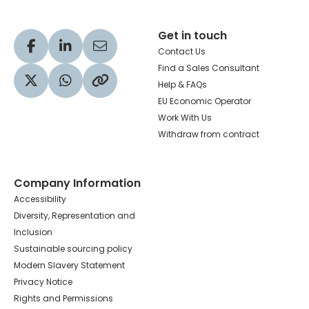
Get in touch
Visit our Facebook profile
Visit our LinkedIn profile
Share via Email
Contact Us
Find a Sales Consultant
Help & FAQs
Visit our Twitter profile
Share via WhatsApp
Copy to your clipboard
EU Economic Operator
Work With Us
Withdraw from contract
Company Information
Accessibility
Diversity, Representation and
Inclusion
Sustainable sourcing policy
Modern Slavery Statement
Privacy Notice
Rights and Permissions