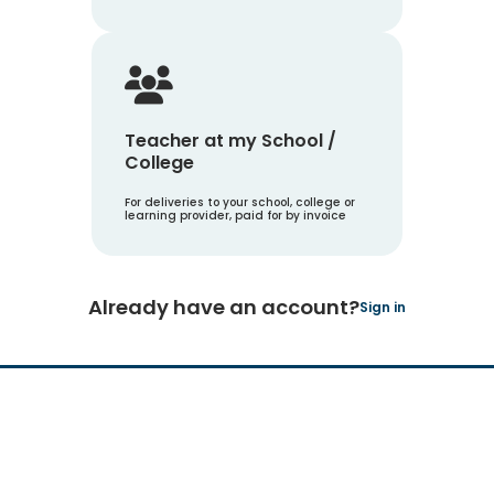
Teacher at my School /
College
For deliveries to your school, college or
learning provider, paid for by invoice
Already have an account?
Sign in
Hachette Learning Logo