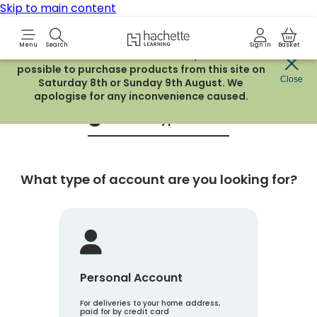
Skip to main content
Hachette Learning Logo
Menu
Search
Sign in
Basket
Due to routine maintenance work, it will not be
possible to purchase products from this site on
Create an account
Close
Saturday 8th or Sunday 9th August. We
apologise for any inconvenience caused.
Account Type
1
What type of account are you looking for?
Personal Account
For deliveries to your home address,
paid for by credit card