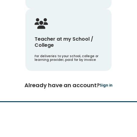
Teacher at my School /
College
For deliveries to your school, college or
learning provider, paid for by invoice
Already have an account?
Sign in
Hachette Learning Logo