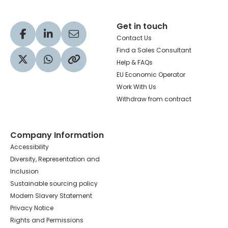
Get in touch
Visit our Facebook profile
Visit our LinkedIn profile
Share via Email
Contact Us
Find a Sales Consultant
Help & FAQs
Visit our Twitter profile
Share via WhatsApp
Copy to your clipboard
EU Economic Operator
Work With Us
Withdraw from contract
Company Information
Accessibility
Diversity, Representation and
Inclusion
Sustainable sourcing policy
Modern Slavery Statement
Privacy Notice
Rights and Permissions