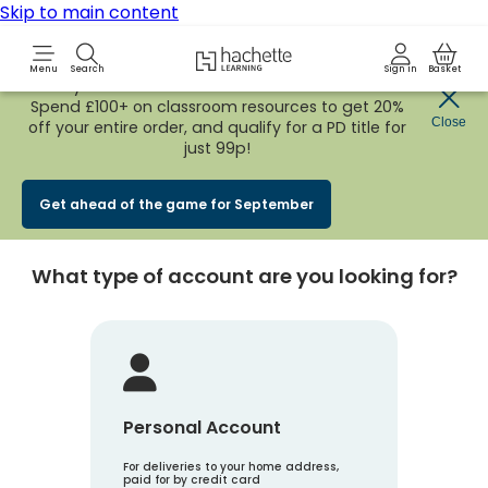
Skip to main content
Hachette Learning Logo
Menu
Search
Sign in
Basket
Early Bird
BACK TO SCHOOL SALE
is now
LIVE!
Spend £100+ on classroom resources to get 20%
Create an account
Close
off your entire order, and qualify for a PD title for
just 99p!
Account Type
1
Get ahead of the game for September
What type of account are you looking for?
Personal Account
For deliveries to your home address,
paid for by credit card