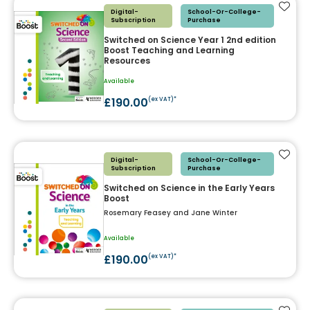
Add t
Digital-
School-Or-College-
Subscription
Purchase
Switched on Science Year 1 2nd edition
Boost Teaching and Learning
Resources
Available
£190.00
(ex VAT)*
Add t
Digital-
School-Or-College-
Subscription
Purchase
Switched on Science in the Early Years
Boost
Rosemary Feasey and Jane Winter
Available
£190.00
(ex VAT)*