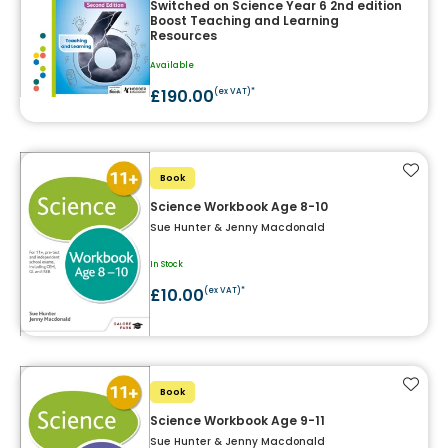
Switched on Science Year 6 2nd edition
Boost Teaching and Learning
Resources
Available
£190.00
(ex VAT)*
Add t
Book
Science Workbook Age 8-10
Sue Hunter & Jenny Macdonald
In Stock
£10.00
(ex VAT)*
Add t
Book
Science Workbook Age 9-11
Sue Hunter & Jenny Macdonald