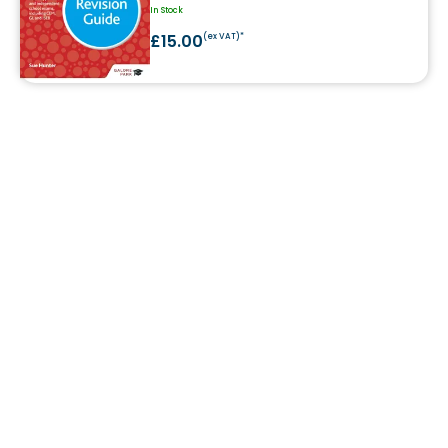
In Stock
£15.00
(ex VAT)*