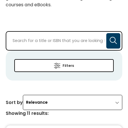
courses and eBooks.
Filters
Sort by
Relevance
Showing
11
results
: