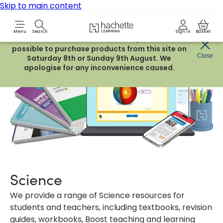
Skip to main content
Hachette Learning Logo
Menu
Search
Sign in
Basket
Due to routine maintenance work, it will not be
possible to purchase products from this site on
Close
Saturday 8th or Sunday 9th August. We
apologise for any inconvenience caused.
Science
We provide a range of Science resources for
students and teachers, including textbooks, revision
guides, workbooks, Boost teaching and learning