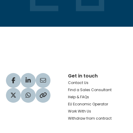
Hachette Learning Logo
Get in touch
Visit our Facebook profile
Visit our LinkedIn profile
Share via Email
Contact Us
Find a Sales Consultant
Help & FAQs
Visit our Twitter profile
Share via WhatsApp
Copy to your clipboard
EU Economic Operator
Work With Us
Withdraw from contract