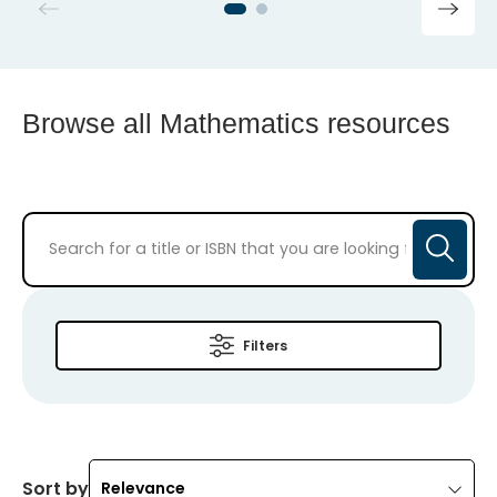
Browse all Mathematics resources
Filters
Sort by
Relevance