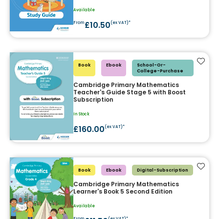
Available
£10.50
From
(ex VAT)*
Add t
Book
Ebook
School-Or-
College-Purchase
Cambridge Primary Mathematics
Teacher's Guide Stage 5 with Boost
Subscription
In Stock
£160.00
(ex VAT)*
Add t
Book
Ebook
Digital-Subscription
Cambridge Primary Mathematics
Learner's Book 5 Second Edition
Available
From
(ex VAT)*