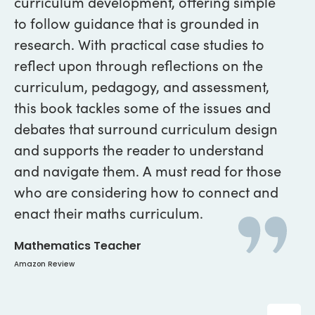
curriculum development, offering simple
of
to follow guidance that is grounded in
wo
research. With practical case studies to
ev
reflect upon through reflections on the
al
curriculum, pedagogy, and assessment,
He
this book tackles some of the issues and
Lan
debates that surround curriculum design
and supports the reader to understand
and navigate them. A must read for those
who are considering how to connect and
enact their maths curriculum.
Mathematics Teacher
Amazon Review