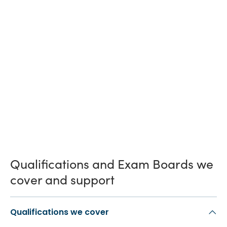
Qualifications and Exam Boards we
cover and support
Qualifications we cover