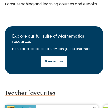
Boost teaching and learning courses and eBooks.
Explore our full suite of Mathematics
resources
Includes textbooks, eBooks, revision guides and more
Browse now
Teacher favourites