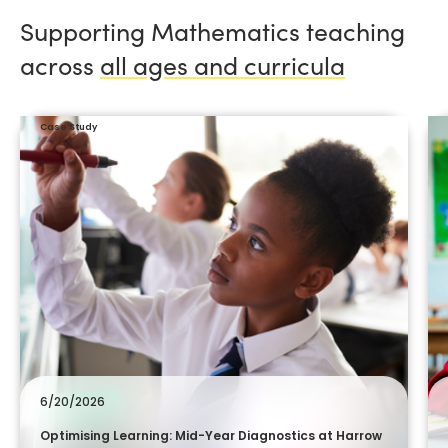
Supporting Mathematics teaching
across
all ages and curricula
Case Study
6/20/2026
Optimising Learning: Mid-Year Diagnostics at Harrow