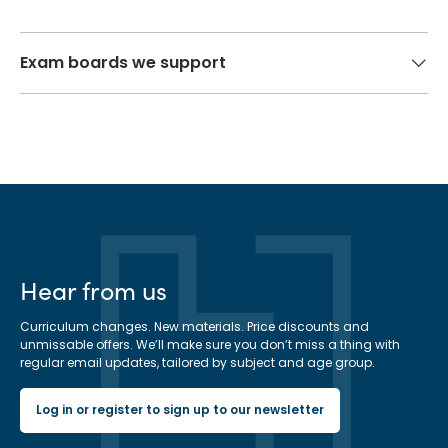
Exam boards we support
Hear from us
Curriculum changes. New materials. Price discounts and
unmissable offers. We’ll make sure you don’t miss a thing with
regular email updates, tailored by subject and age group.
Log in or register to sign up to our newsletter