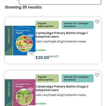
Showing
35
results
:
Add t
Digital-
School-Or-College-
Subscription
Purchase
Cambridge Primary Maths Stage 1
Adaptive Learn
Josh Lury/Steph King/Catherine Casey
Available
£20.00
(ex VAT)*
Add t
Digital-
School-Or-College-
Subscription
Purchase
Cambridge Primary Maths Stage 2
Adaptive Learn
Josh Lury/Steph King/Catherine Casey
Available