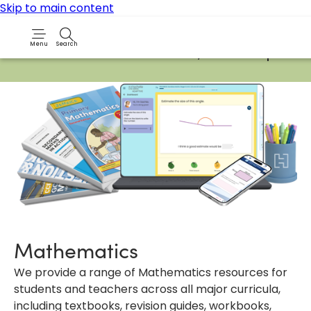
Skip to main content
Menu
Search
Due to routine maintenance work, it will not be possib
Mathematics
We provide a range of Mathematics resources for
students and teachers across all major curricula,
including textbooks, revision guides, workbooks,