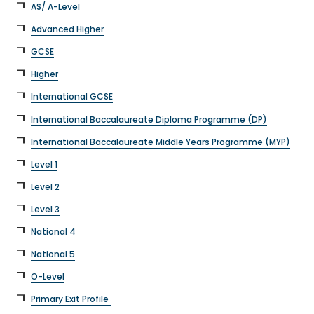
AS/ A-Level
Advanced Higher
GCSE
Higher
International GCSE
International Baccalaureate Diploma Programme (DP)
International Baccalaureate Middle Years Programme (MYP)
Level 1
Level 2
Level 3
National 4
National 5
O-Level
Primary Exit Profile