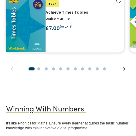
Add to f
Book
Achieve Times Tables
Louise Martine
£7.00
(ex VAT)*
Winning With Numbers
It's like Phonics for Maths! Ensure every learner acquires the basic number
knowledge with this innovative digital programme.