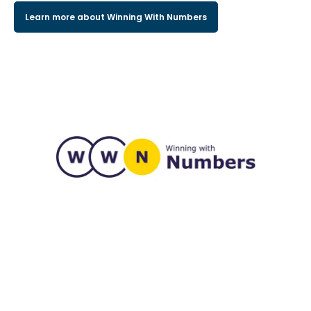
Learn more about Winning With Numbers