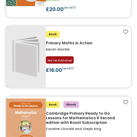
£20.00
(ex VAT)*
Add t
Book
Primary Maths in Action
Kieran Mackle
Not Yet Published
£16.00
(ex VAT)*
Add t
Book
Ebook
Cambridge Primary Ready to Go
Lessons for Mathematics 6 Second
edition with Boost Subscription
Caroline Clissold and Steph King