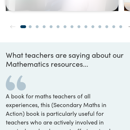
What teachers are saying about our
Mathematics resources...
A book for maths teachers of all
We
experiences, this (Secondary Maths in
be
Action) book is particularly useful for
pu
teachers who are actively involved in
pr