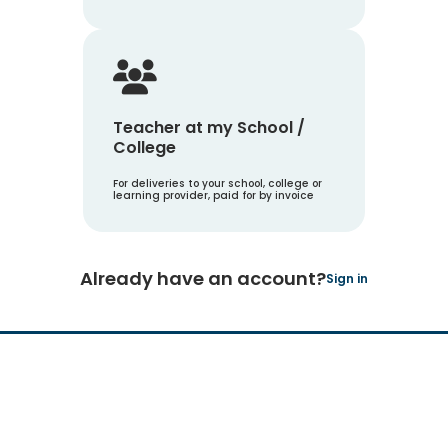
Teacher at my School /
College
For deliveries to your school, college or
learning provider, paid for by invoice
Already have an account?
Sign in
Hachette Learning Logo