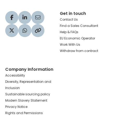
Get in touch
Visit our Facebook profile
Visit our LinkedIn profile
Share via Email
Contact Us
Find a Sales Consultant
Help & FAQs
Visit our Twitter profile
Share via WhatsApp
Copy to your clipboard
EU Economic Operator
Work With Us
Withdraw from contract
Company Information
Accessibility
Diversity, Representation and
Inclusion
Sustainable sourcing policy
Modern Slavery Statement
Privacy Notice
Rights and Permissions