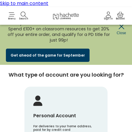
Skip to main content
Hachette Learning Logo
Menu
Search
Sign in
Basket
Early Bird
BACK TO SCHOOL SALE
is now
LIVE!
Spend £100+ on classroom resources to get 20%
Create an account
Close
off your entire order, and qualify for a PD title for
just 99p!
Account Type
1
Get ahead of the game for September
What type of account are you looking for?
Personal Account
For deliveries to your home address,
paid for by credit card