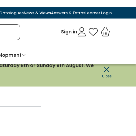
Catalogues
News & Views
Answers & Extras
Learner Login
Sign in
My Favourites
Basket
velopment
 Saturday 8th or Sunday 9th August. We
Close