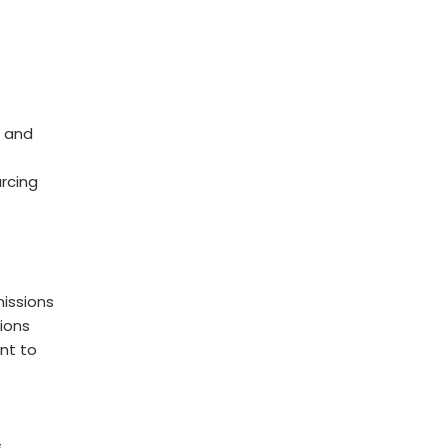
 and
rcing
issions
ions
nt to
s