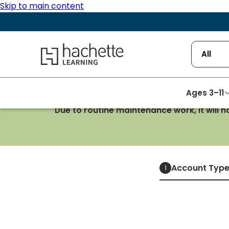
Skip to main content
Hachette Learning Logo
All
Ages 3–11
Due to routine maintenance work, it will 
Account Typ
1