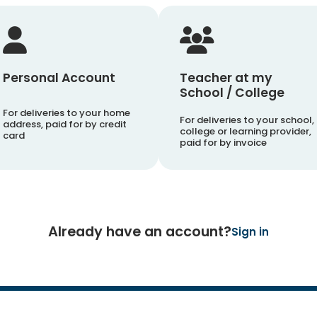
Personal Account
Teacher at my
School / College
For deliveries to your home
For deliveries to your school,
address, paid for by credit
college or learning provider,
card
paid for by invoice
Already have an account?
Sign in