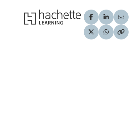
Hachette Learning Logo
Visit our Facebook
Visit our Lin
Share
Visit our Twitter pr
Share via 
Copy 