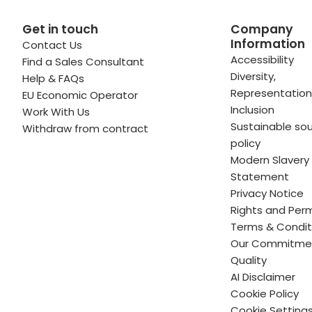
Get in touch
Company
Information
Contact Us
 profile
kedIn profile
 via Email
Accessibility
Find a Sales Consultant
Diversity,
Help & FAQs
ofile
WhatsApp
to your clipboard
Representation
EU Economic Operator
Inclusion
Work With Us
Sustainable sou
Withdraw from contract
policy
Modern Slavery
Statement
Privacy Notice
Rights and Perm
Terms & Condit
Our Commitme
Quality
AI Disclaimer
Cookie Policy
Cookie Setting