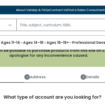
About Us
Help & FAQs
Contact Us
Find a Sales Consultant
Ages 11–14
Ages 14–16
Ages 16–19+
Professional De
not be possible to purchase products from this site on
apologise for any inconvenience caused.
Create an account
e
Address
Details
2
3
What type of account are you looking for?