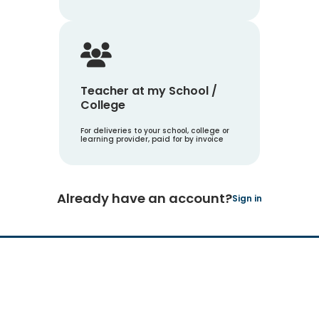
Teacher at my School /
College
For deliveries to your school, college or
learning provider, paid for by invoice
Already have an account?
Sign in
Hachette Learning Logo