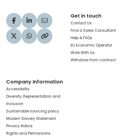
Get in touch
Visit our Facebook profile
Visit our LinkedIn profile
Share via Email
Contact Us
Find a Sales Consultant
Help & FAQs
Visit our Twitter profile
Share via WhatsApp
Copy to your clipboard
EU Economic Operator
Work With Us
Withdraw from contract
Company Information
Accessibility
Diversity, Representation and
Inclusion
Sustainable sourcing policy
Modern Slavery Statement
Privacy Notice
Rights and Permissions