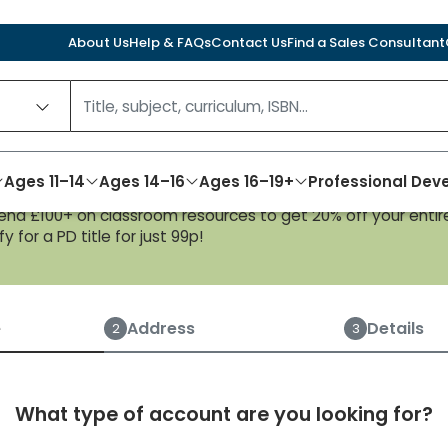
About Us
Help & FAQs
Contact Us
Find a Sales Consultant
Ages 11–14
Ages 14–16
Ages 16–19+
Professional De
nd £100+ on classroom resources to get 20% off your entire
y for a PD title for just 99p!
Create an account
e
Address
Details
2
3
What type of account are you looking for?