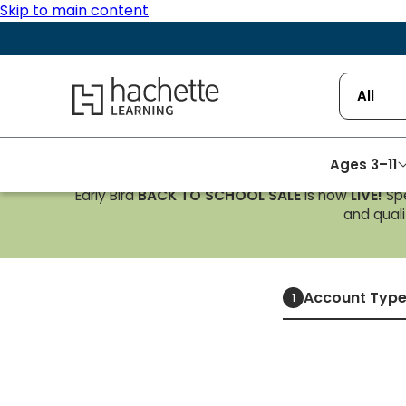
Skip to main content
Hachette Learning Logo
All
Ages 3–11
Early Bird
BACK TO SCHOOL SALE
is now
LIVE!
Spe
and qualif
Account Typ
1