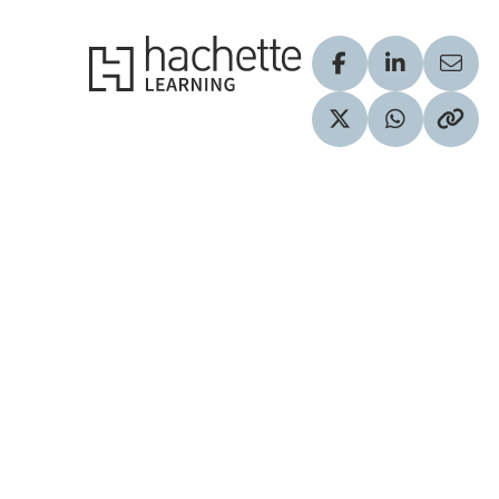
Hachette Learning Logo
Visit our Facebook
Visit our Lin
Share
Visit our Twitter pr
Share via 
Copy 