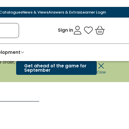
Catalogues
News & Views
Answers & Extras
Learner Login
Sign in
My Favourites
Basket
velopment
 order,
Get ahead of the game for
September
Close