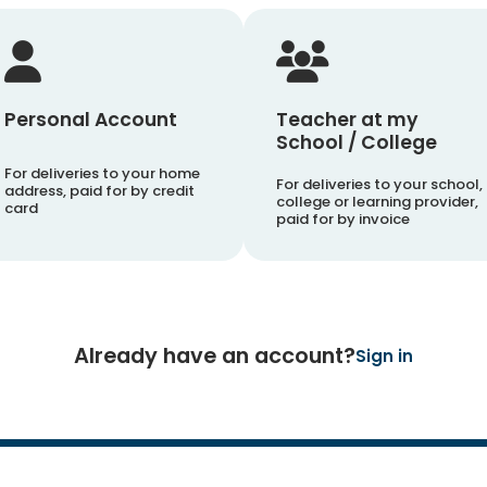
Personal Account
Teacher at my
School / College
For deliveries to your home
For deliveries to your school,
address, paid for by credit
college or learning provider,
card
paid for by invoice
Already have an account?
Sign in