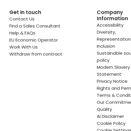
Get in touch
Company
Information
Contact Us
 profile
kedIn profile
 via Email
Accessibility
Find a Sales Consultant
Diversity,
Help & FAQs
ofile
WhatsApp
to your clipboard
Representation
EU Economic Operator
Inclusion
Work With Us
Sustainable sou
Withdraw from contract
policy
Modern Slavery
Statement
Privacy Notice
Rights and Perm
Terms & Condit
Our Commitme
Quality
AI Disclaimer
Cookie Policy
Cookie Setting