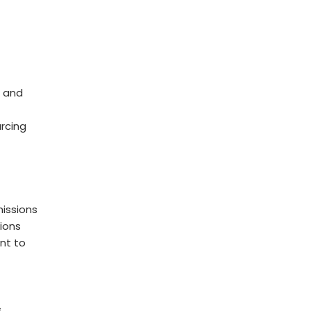
 and
rcing
issions
ions
nt to
s