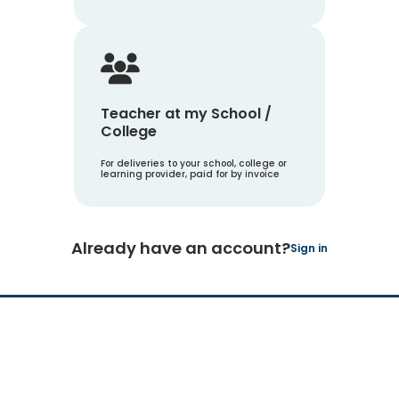
Teacher at my School /
College
For deliveries to your school, college or
learning provider, paid for by invoice
Already have an account?
Sign in
Hachette Learning Logo