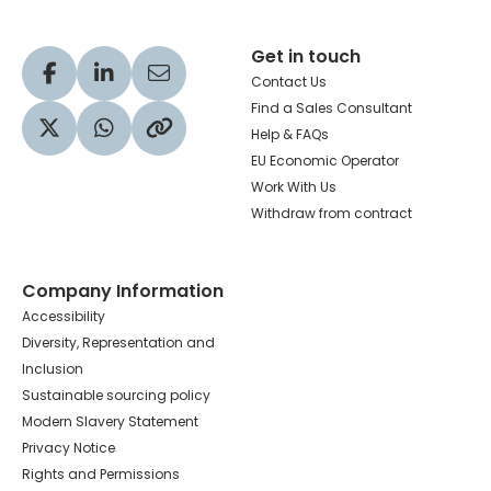
Get in touch
Visit our Facebook profile
Visit our LinkedIn profile
Share via Email
Contact Us
Find a Sales Consultant
Help & FAQs
Visit our Twitter profile
Share via WhatsApp
Copy to your clipboard
EU Economic Operator
Work With Us
Withdraw from contract
Company Information
Accessibility
Diversity, Representation and
Inclusion
Sustainable sourcing policy
Modern Slavery Statement
Privacy Notice
Rights and Permissions