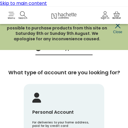
Skip to main content
Hachette Learning Logo
Menu
Search
Sign in
Basket
Due to routine maintenance work, it will not be
possible to purchase products from this site on
Create an account
Close
Saturday 8th or Sunday 9th August. We
apologise for any inconvenience caused.
Account Type
1
What type of account are you looking for?
Personal Account
For deliveries to your home address,
paid for by credit card