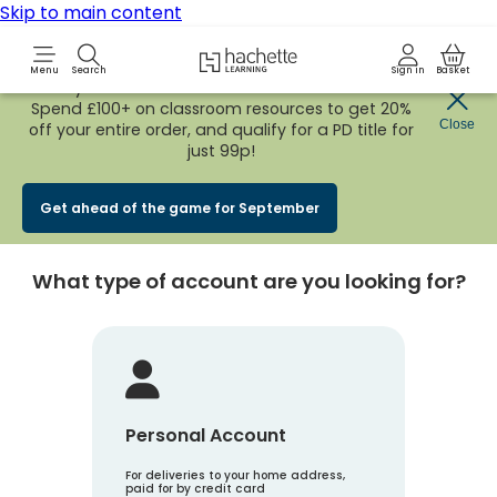
Skip to main content
Hachette Learning Logo
Menu
Search
Sign in
Basket
Early Bird
BACK TO SCHOOL SALE
is now
LIVE!
Spend £100+ on classroom resources to get 20%
Create an account
Close
off your entire order, and qualify for a PD title for
just 99p!
Account Type
1
Get ahead of the game for September
What type of account are you looking for?
Personal Account
For deliveries to your home address,
paid for by credit card