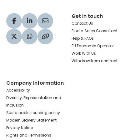
Get in touch
Visit our Facebook profile
Visit our LinkedIn profile
Share via Email
Contact Us
Find a Sales Consultant
Help & FAQs
Visit our Twitter profile
Share via WhatsApp
Copy to your clipboard
EU Economic Operator
Work With Us
Withdraw from contract
Company Information
Accessibility
Diversity, Representation and
Inclusion
Sustainable sourcing policy
Modern Slavery Statement
Privacy Notice
Rights and Permissions