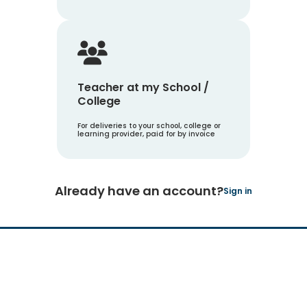
Teacher at my School /
College
For deliveries to your school, college or
learning provider, paid for by invoice
Already have an account?
Sign in
Hachette Learning Logo