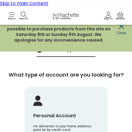
Skip to main content
Hachette Learning Logo
Menu
Search
Sign in
Basket
Due to routine maintenance work, it will not be
possible to purchase products from this site on
Create an account
Close
Saturday 8th or Sunday 9th August. We
apologise for any inconvenience caused.
Account Type
1
What type of account are you looking for?
Personal Account
For deliveries to your home address,
paid for by credit card