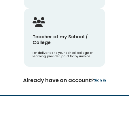
Teacher at my School /
College
For deliveries to your school, college or
learning provider, paid for by invoice
Already have an account?
Sign in
Hachette Learning Logo