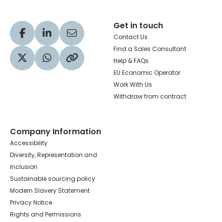
Get in touch
Visit our Facebook profile
Visit our LinkedIn profile
Share via Email
Contact Us
Find a Sales Consultant
Help & FAQs
Visit our Twitter profile
Share via WhatsApp
Copy to your clipboard
EU Economic Operator
Work With Us
Withdraw from contract
Company Information
Accessibility
Diversity, Representation and
Inclusion
Sustainable sourcing policy
Modern Slavery Statement
Privacy Notice
Rights and Permissions