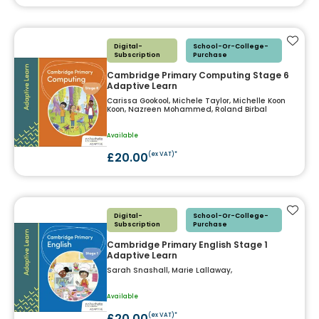
Add t
Digital-
School-Or-College-
Subscription
Purchase
Cambridge Primary Computing Stage 6
Adaptive Learn
Carissa Gookool, Michele Taylor, Michelle Koon
Koon, Nazreen Mohammed, Roland Birbal
Available
£20.00
(ex VAT)*
Add t
Digital-
School-Or-College-
Subscription
Purchase
Cambridge Primary English Stage 1
Adaptive Learn
Sarah Snashall, Marie Lallaway,
Available
£20.00
(ex VAT)*