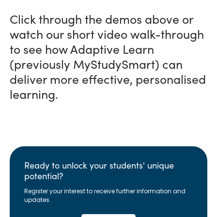
Click through the demos above or
watch our short video walk-through
to see how Adaptive Learn
(previously MyStudySmart) can
deliver more effective, personalised
learning.
Ready to unlock your students' unique
potential?
Register your interest to receive further information and
updates.