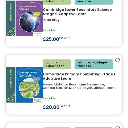
Subscription
Purchase
Cambridge Lower Secondary Science
Stage 9 Adaptive Learn
Peter Riley
Available
£25.00
(ex VAT)*
Add t
Digital-
School-Or-College-
Subscription
Purchase
Cambridge Primary Computing Stage 1
Adaptive Learn
Anand Maharaj, Rosemarie Siewnarine,
Carissa Gookool, Michele Taylor, Michelle Koon
Koon, Nazreen Mohammed, Roland Birbal
Available
£20.00
(ex VAT)*