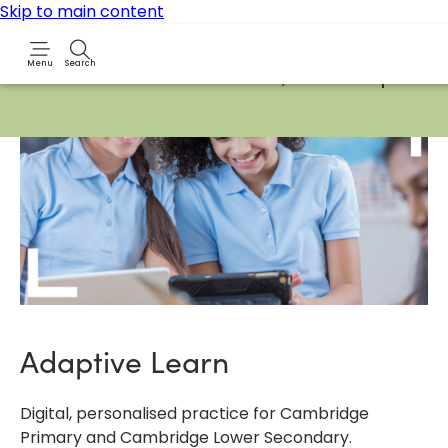
Skip to main content
Menu
Search
Due to routine maintenance work, it will not be possibl
Adaptive Learn
Digital, personalised practice for Cambridge
Primary and Cambridge Lower Secondary.