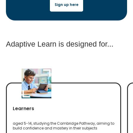
Sign up here
Adaptive Learn is designed for...
Learners
aged 5-14, studying the Cambridge Pathway, aiming to
build confidence and mastery in their subjects