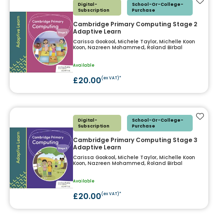
Add t
Digital-
School-Or-College-
Subscription
Purchase
Cambridge Primary Computing Stage 2
Adaptive Learn
Carissa Gookool, Michele Taylor, Michelle Koon
Koon, Nazreen Mohammed, Roland Birbal
Available
£20.00
(ex VAT)*
Add t
Digital-
School-Or-College-
Subscription
Purchase
Cambridge Primary Computing Stage 3
Adaptive Learn
Carissa Gookool, Michele Taylor, Michelle Koon
Koon, Nazreen Mohammed, Roland Birbal
Available
£20.00
(ex VAT)*