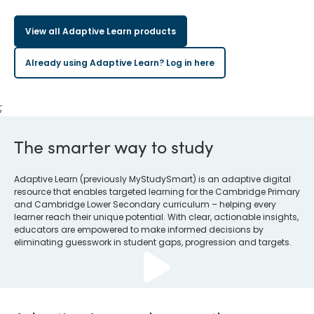
View all Adaptive Learn products
Already using Adaptive Learn? Log in here
;
The smarter way to study
Adaptive Learn (previously MyStudySmart) is an adaptive digital
resource that enables targeted learning for the Cambridge Primary
and Cambridge Lower Secondary curriculum – helping every
learner reach their unique potential. With clear, actionable insights,
educators are empowered to make informed decisions by
eliminating guesswork in student gaps, progression and targets.