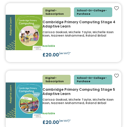
Add t
Digital-
School-Or-College-
Subscription
Purchase
Cambridge Primary Computing Stage 4
Adaptive Learn
Carissa Gookool, Michele Taylor, Michelle Koon
Koon, Nazreen Mohammed, Roland Birbal
Available
£20.00
(ex VAT)*
Add t
Digital-
School-Or-College-
Subscription
Purchase
Cambridge Primary Computing Stage 5
Adaptive Learn
Carissa Gookool, Michele Taylor, Michelle Koon
Koon, Nazreen Mohammed, Roland Birbal
Available
£20.00
(ex VAT)*