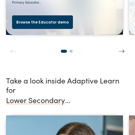
Primary Educator...
Browse the Educator demo
Take a look inside Adaptive Learn
for
Lower Secondary
...