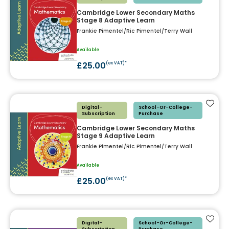
Cambridge Lower Secondary Maths
Stage 8 Adaptive Learn
Frankie Pimentel/Ric Pimentel/Terry Wall
Available
£25.00
(ex VAT)*
Add t
Digital-
School-Or-College-
Subscription
Purchase
Cambridge Lower Secondary Maths
Stage 9 Adaptive Learn
Frankie Pimentel/Ric Pimentel/Terry Wall
Available
£25.00
(ex VAT)*
Add t
Digital-
School-Or-College-