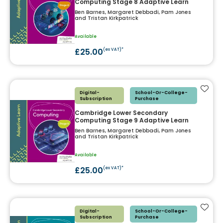
Computing Stage 8 Adaptive Learn
Ben Barnes, Margaret Debbadi, Pam Jones
and Tristan Kirkpatrick
Available
£25.00
(ex VAT)*
Add t
Digital-
School-Or-College-
Subscription
Purchase
Cambridge Lower Secondary
Computing Stage 9 Adaptive Learn
Ben Barnes, Margaret Debbadi, Pam Jones
and Tristan Kirkpatrick
Available
£25.00
(ex VAT)*
Add t
Digital-
School-Or-College-
Subscription
Purchase