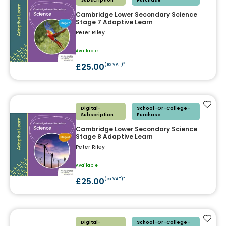
Subscription
Purchase
Cambridge Lower Secondary Science
Stage 7 Adaptive Learn
Peter Riley
Available
£25.00
(ex VAT)*
Add t
Digital-
School-Or-College-
Subscription
Purchase
Cambridge Lower Secondary Science
Stage 8 Adaptive Learn
Peter Riley
Available
£25.00
(ex VAT)*
Add t
Digital-
School-Or-College-