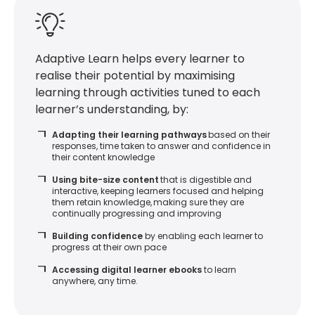
Adaptive Learn helps every learner to
realise their potential by maximising
learning through activities tuned to each
learner’s understanding, by:
Adapting their learning pathways
based on their
responses, time taken to answer and confidence in
their content knowledge
Using bite-size content
that is digestible and
interactive, keeping learners focused and helping
them retain knowledge, making sure they are
continually progressing and improving
Building confidence
by enabling each learner to
progress at their own pace
Accessing digital learner ebooks
to learn
anywhere, any time.