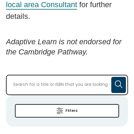
local area Consultant
for further
details.
Adaptive Learn is not endorsed for
the Cambridge Pathway.
Filters