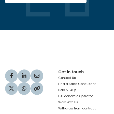
Hachette Learning Logo
Get in touch
Visit our Facebook profile
Visit our LinkedIn profile
Share via Email
Contact Us
Find a Sales Consultant
Help & FAQs
Visit our Twitter profile
Share via WhatsApp
Copy to your clipboard
EU Economic Operator
Work With Us
Withdraw from contract