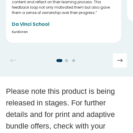
content and reflect on their learning process. This
feedback loop not only motivated them but also gave
them a sense of ownership over their progress.
Da Vinci School
Kurdistan
Please note this product is being
released in stages. For further
details and for print and adaptive
bundle offers, check with your