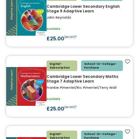
Cambridge Lower Secondary English
Stage 9 Adaptive Learn
John Reynolds
Available
£25.00
(ex VAT)*
Add t
Digital-
School-Or-College-
Subscription
Purchase
Cambridge Lower Secondary Maths
Stage 7 Adaptive Learn
Frankie Pimentel/Ric Pimentel/Terry Wall
Available
£25.00
(ex VAT)*
Add t
Digital-
School-Or-College-
Subscription
Purchase