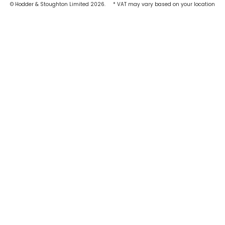
© Hodder & Stoughton Limited 2026.
* VAT may vary based on your location