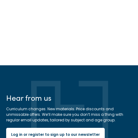
Hear from us
Curriculum changes. New materials. Price discounts and
unmissable offers. We’ll make sure you don’t miss a thing with
regular email updates, tailored by subject and age group.
Log in or register to sign up to our newsletter