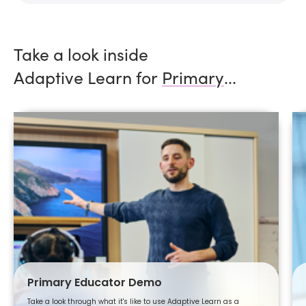
Take a look inside
Adaptive Learn for
Primary
...
Primary Educator Demo
Take a look through what it's like to use Adaptive Learn as a