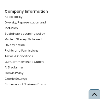
Company Information
Accessibility
Diversity, Representation and
Inclusion
Sustainable sourcing policy
Modern Slavery Statement
Privacy Notice
Rights and Permissions
Terms & Conditions
Our Commitment to Quality
AI Disclaimer
Cookie Policy
Cookie Settings
Statement of Business Ethics