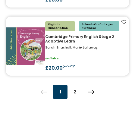
Add t
Digital-
School-Or-College-
Subscription
Purchase
Cambridge Primary English Stage 2
Adaptive Learn
Sarah Snashall, Marie Lallaway,
Available
£20.00
(ex VAT)*
1
2