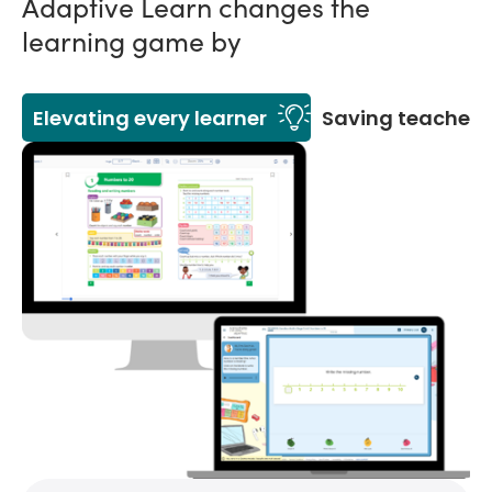
Adaptive Learn changes the
learning game by
Elevating every learner
Saving teachers'