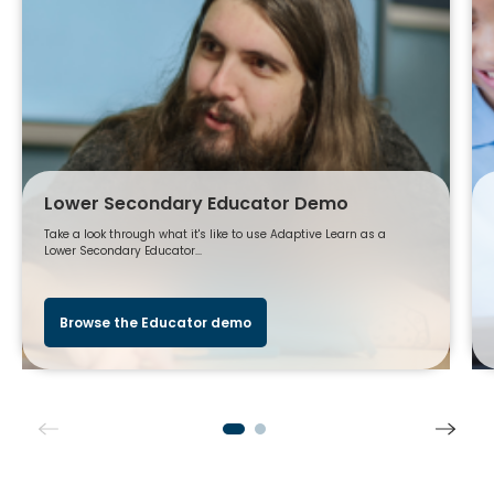
Lower Secondary Educator Demo
Take a look through what it's like to use Adaptive Learn as a
Lower Secondary Educator...
Browse the Educator demo