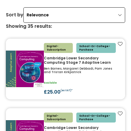
Sort by
Relevance
Showing
35
results
:
Add t
Digital-
School-Or-College-
Subscription
Purchase
Cambridge Lower Secondary
Computing Stage 7 Adaptive Learn
Ben Barnes, Margaret Debbadi, Pam Jones
and Tristan Kirkpatrick
Available
£25.00
(ex VAT)*
Add t
Digital-
School-Or-College-
Subscription
Purchase
Cambridge Lower Secondary