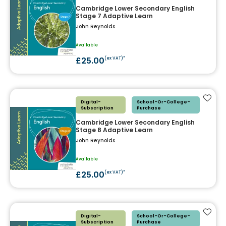
Cambridge Lower Secondary English
Stage 7 Adaptive Learn
John Reynolds
Available
£25.00
(ex VAT)*
Add t
Digital-
School-Or-College-
Subscription
Purchase
Cambridge Lower Secondary English
Stage 8 Adaptive Learn
John Reynolds
Available
£25.00
(ex VAT)*
Add t
Digital-
School-Or-College-
Subscription
Purchase