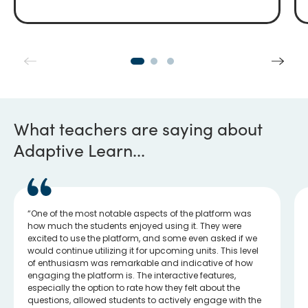
What teachers are saying about
Adaptive Learn...
One of the most notable aspects of the platform was
how much the students enjoyed using it. They were
excited to use the platform, and some even asked if we
would continue utilizing it for upcoming units. This level
of enthusiasm was remarkable and indicative of how
engaging the platform is. The interactive features,
especially the option to rate how they felt about the
questions, allowed students to actively engage with the