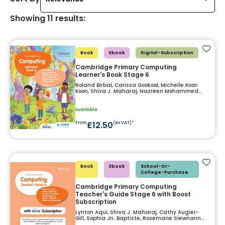
Showing
11
results
:
Add t
Book
Ebook
Digital-Subscription
Cambridge Primary Computing
Learner's Book Stage 6
Roland Birbal, Carissa Gookool, Michelle Koon
Koon, Shiva J. Maharaj, Nazreen Mohammed
and Michele Taylor
Available
£12.50
From
(ex VAT)*
Add t
Book
Ebook
School-Or-
College-Purchase
Cambridge Primary Computing
Teacher's Guide Stage 6 with Boost
Subscription
Lynton Aqui, Shiva J. Maharaj, Cathy Augier-
Gill, Sophia Jn. Baptiste, Rosemarie Siewnarine
and Anand Maharaj