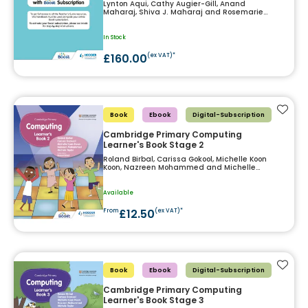
Lynton Aqui, Cathy Augier-Gill, Anand
Maharaj, Shiva J. Maharaj and Rosemarie
Siewnarine
In Stock
£160.00
(ex VAT)*
Add t
Book
Ebook
Digital-Subscription
Cambridge Primary Computing
Learner's Book Stage 2
Roland Birbal, Carissa Gokool, Michelle Koon
Koon, Nazreen Mohammed and Michelle
Taylor
Available
£12.50
From
(ex VAT)*
Add t
Book
Ebook
Digital-Subscription
Cambridge Primary Computing
Learner's Book Stage 3