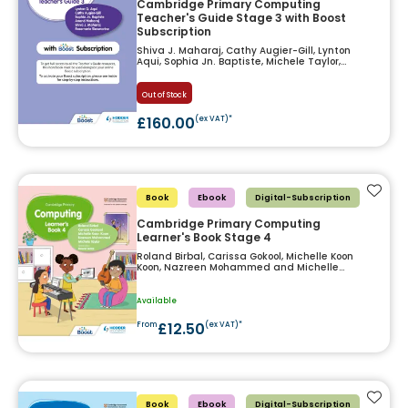
Cambridge Primary Computing
Teacher's Guide Stage 3 with Boost
Subscription
Shiva J. Maharaj, Cathy Augier-Gill, Lynton
Aqui, Sophia Jn. Baptiste, Michele Taylor,
Anand Maharaj and Rosemarie Siewnarine
Out of Stock
£160.00
(ex VAT)*
Add t
Book
Ebook
Digital-Subscription
Cambridge Primary Computing
Learner's Book Stage 4
Roland Birbal, Carissa Gokool, Michelle Koon
Koon, Nazreen Mohammed and Michelle
Taylor
Available
£12.50
From
(ex VAT)*
Add t
Book
Ebook
Digital-Subscription