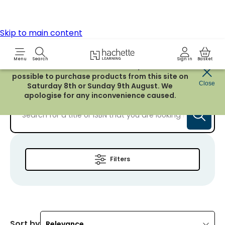
Resources for students age 16-19.
Learn more
Filters
Sort by
Relevance