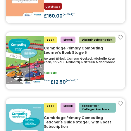
Out of Stock
£160.00
(ex VAT)*
Add t
Book
Ebook
Digital-Subscription
Cambridge Primary Computing
Learner's Book Stage 5
Roland Birbal, Carissa Gookool, Michelle Koon
Koon, Shiva J. Maharaj, Nazreen Mohammed
and Michele Taylor
Available
£12.50
From
(ex VAT)*
Add t
Book
Ebook
School-Or-
College-Purchase
Cambridge Primary Computing
Teacher's Guide Stage 5 with Boost
Subscription