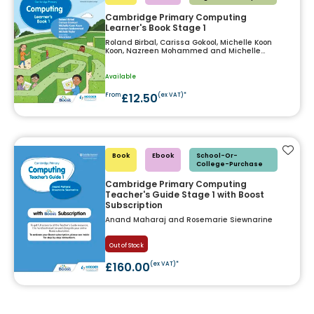
Cambridge Primary Computing
Learner's Book Stage 1
Roland Birbal, Carissa Gokool, Michelle Koon
Koon, Nazreen Mohammed and Michelle
Taylor
Available
£12.50
From
(ex VAT)*
Add t
Book
Ebook
School-Or-
College-Purchase
Cambridge Primary Computing
Teacher's Guide Stage 1 with Boost
Subscription
Anand Maharaj and Rosemarie Siewnarine
Out of Stock
£160.00
(ex VAT)*