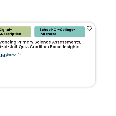
Digital-
School-Or-College-
Add to favouri
Subscription
Purchase
vancing Primary Science Assessments,
-of-Unit Quiz, Credit on Boost Insights
.50
(ex VAT)*