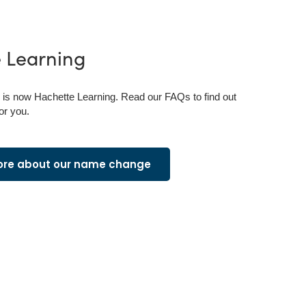
e
Learning
is now Hachette Learning. Read our FAQs to find out
or you.
ore about our name change