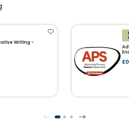
g
Add to favourites
ative Writing -
Ad
End
£0