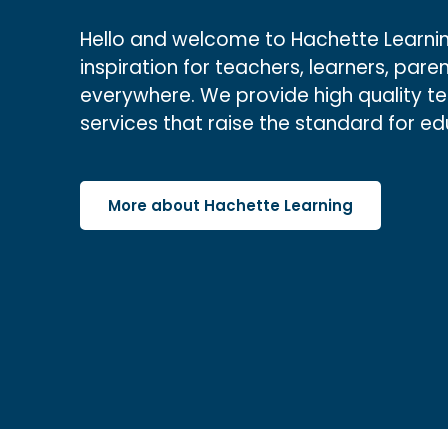
Hello and welcome to Hachette Learnin
inspiration for teachers, learners, paren
everywhere. We provide high quality t
services that raise the standard for e
More about Hachette Learning