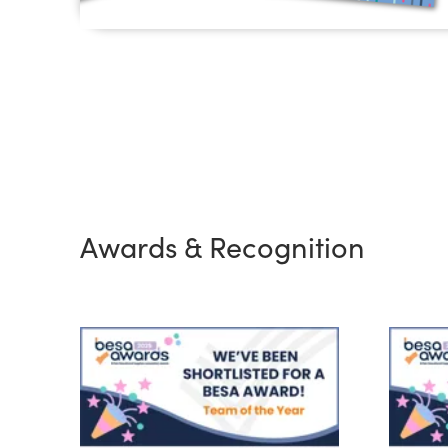
Awards & Recognition
BESA Team of the Year