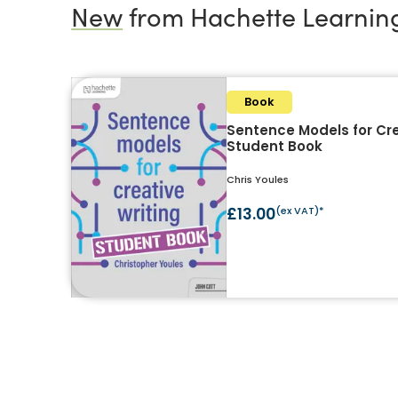
New
from Hachette Learnin
Book
Sentence Models for Cre
Student Book
Chris Youles
£13.00
(ex VAT)*