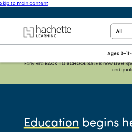
Skip to main content
Hachette Learning Logo
All
Ages 3–11
Early Bird
BACK TO SCHOOL SALE
is now
LIVE!
Spe
and qualif
Education
begins h