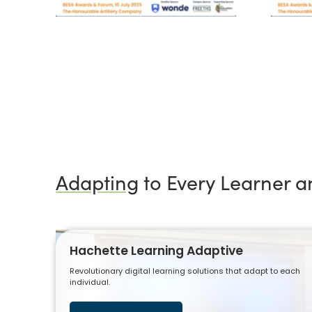
Adapting
to Every Learner 
Hachette Learning Adaptive
Revolutionary digital learning solutions that adapt to each
individual.