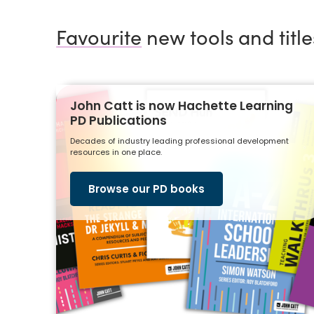
Favourite
new tools and title
John Catt is now Hachette Learning
PD Publications
Decades of industry leading professional development
resources in one place.
Browse our PD books