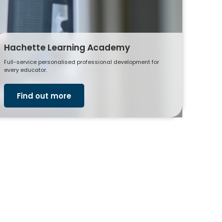
Hachette Learning Academy
Full-service personalised professional development for
every educator.
Find out more