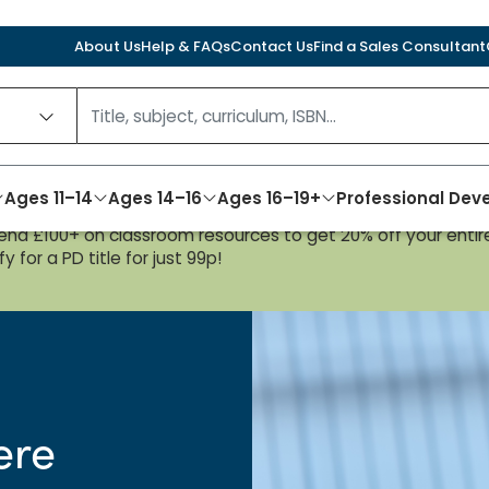
About Us
Help & FAQs
Contact Us
Find a Sales Consultant
Ages 11–14
Ages 14–16
Ages 16–19+
Professional De
nd £100+ on classroom resources to get 20% off your entire
y for a PD title for just 99p!
ere