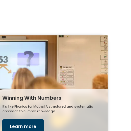
Winning With Numbers
It's like Phonics for Maths! A structured and systematic
approach to number knowledge.
Learn more