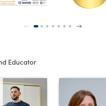
and Educator