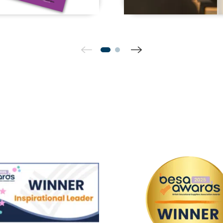
Winner Inspirational Leader
BESA Win