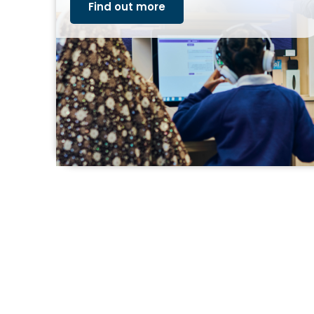
Find out more