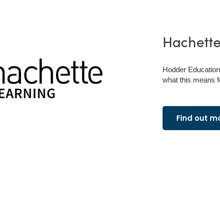
Hachett
Hodder Education 
what this means f
Find out m