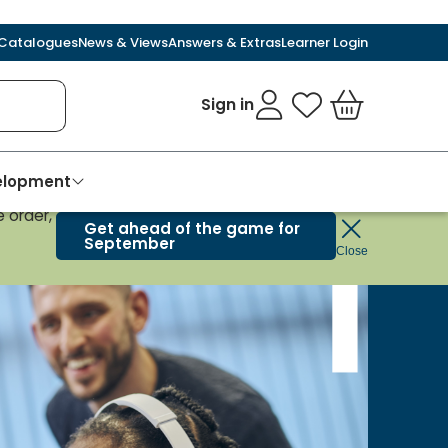
Catalogues
News & Views
Answers & Extras
Learner Login
Sign in
My Favourites
Basket
velopment
 order,
Get ahead of the game for
September
Close