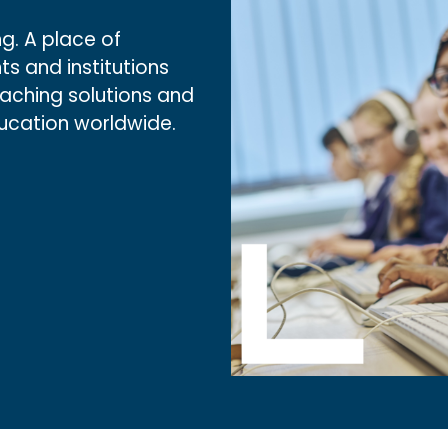
g. A place of
ts and institutions
eaching solutions and
ducation worldwide.